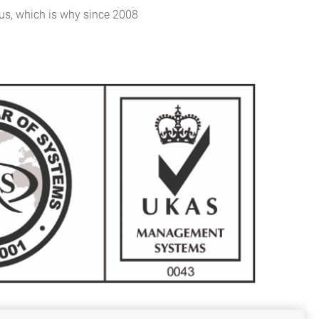
, which is why since 2008