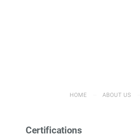
HOME
ABOUT US
Certifications