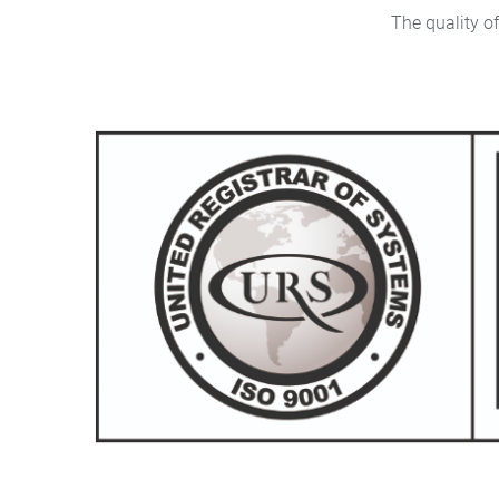
The quality of the produ