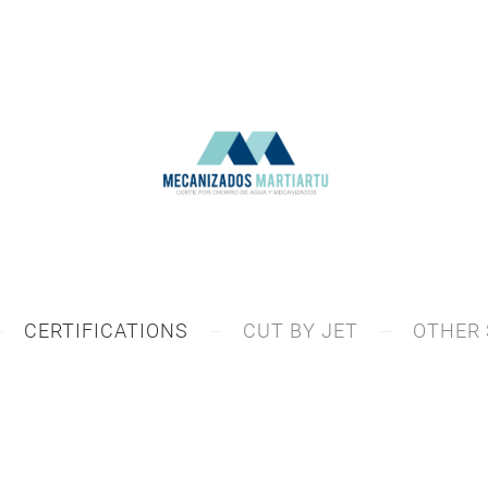
CERTIFICATIONS
CUT BY JET
OTHER 