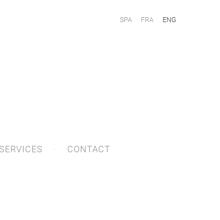
SPA
FRA
ENG
SERVICES
CONTACT