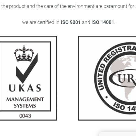
ct and the care of the environment are paramount for us
we are certified in
ISO 9001
and
ISO 14001
.